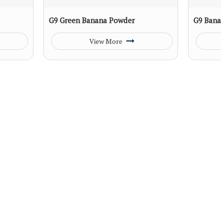
G9 Green Banana Powder
G9 Bana
View More