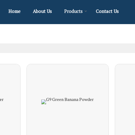
Home
About Us
Products
Contact Us