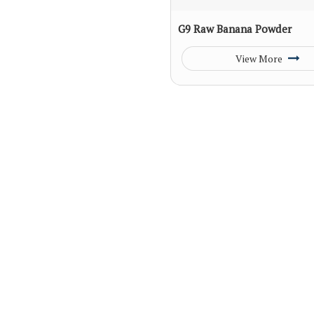
G9 Raw Banana Powder
View More