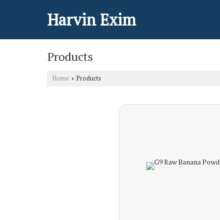
Harvin Exim
Products
Home
Products
›