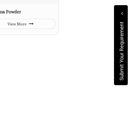
na Powder
View More
Submit Your Requirement